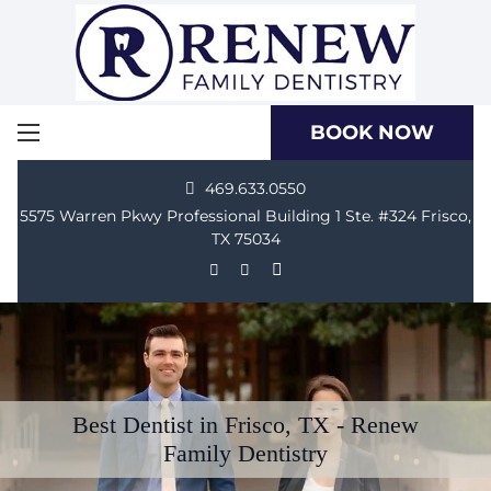
BOOK NOW
469.633.0550
5575 Warren Pkwy Professional Building 1 Ste. #324 Frisco,
TX 75034
Best Dentist in Frisco, TX - Renew
Family Dentistry