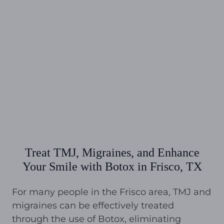
Treat TMJ, Migraines, and Enhance
Your Smile with Botox in Frisco, TX
For many people in the Frisco area, TMJ and
migraines can be effectively treated
through the use of Botox, eliminating