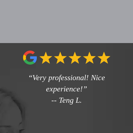
“Very professional! Nice
experience!”
--
Teng L.