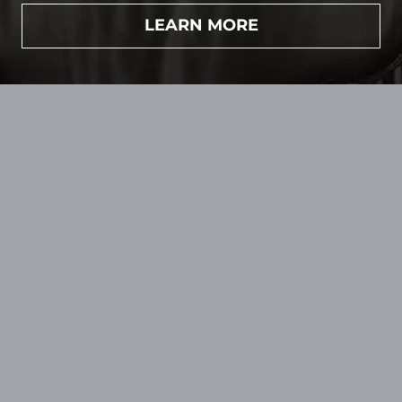
LEARN MORE