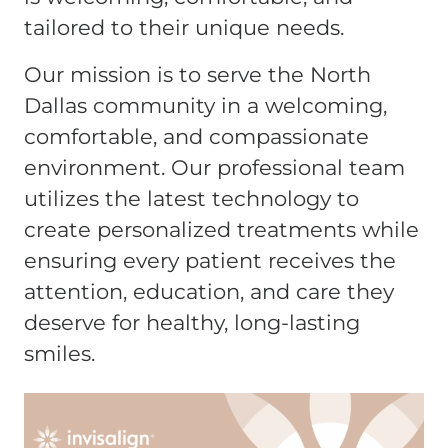
tailored to their unique needs.
Our mission is to serve the North
Dallas community in a welcoming,
comfortable, and compassionate
environment. Our professional team
utilizes the latest technology to
create personalized treatments while
ensuring every patient receives the
attention, education, and care they
deserve for healthy, long-lasting
smiles.