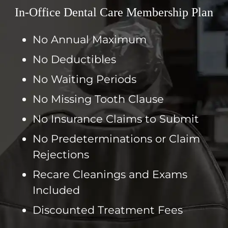
In-Office Dental Care Membership Plan
No Annual Maximum
No Deductibles
No Waiting Periods
No Missing Tooth Clause
No Insurance Claims to Submit
No Predeterminations or Claim
Rejections
Recare Cleanings and Exams
Included
Discounted Treatment Fees