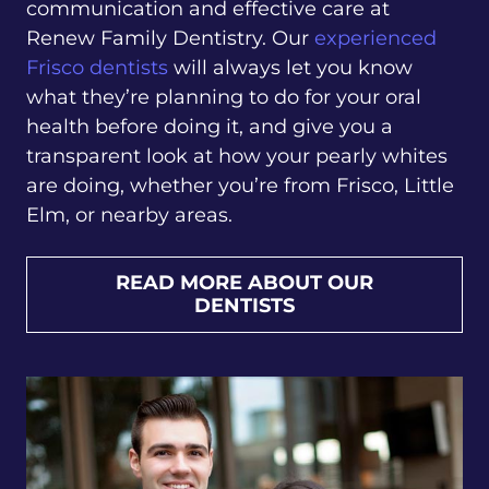
communication and effective care at
Renew Family Dentistry. Our
experienced
Frisco dentists
will always let you know
what they’re planning to do for your oral
health before doing it, and give you a
transparent look at how your pearly whites
are doing, whether you’re from Frisco, Little
Elm, or nearby areas.
READ MORE ABOUT OUR
DENTISTS