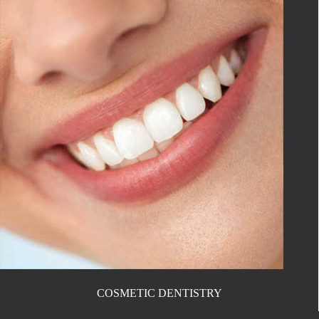
COSMETIC DENTISTRY