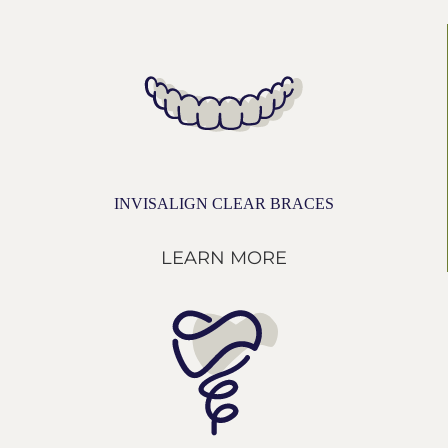
INVISALIGN CLEAR BRACES
LEARN MORE