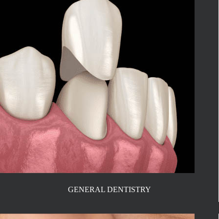
GENERAL DENTISTRY