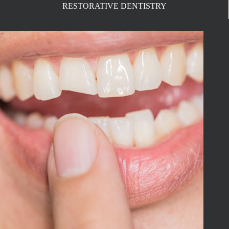
RESTORATIVE DENTISTRY