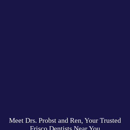
Meet Drs. Probst and Ren, Your Trusted
Frisco Dentists Near You