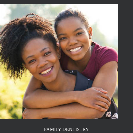
FAMILY DENTISTRY