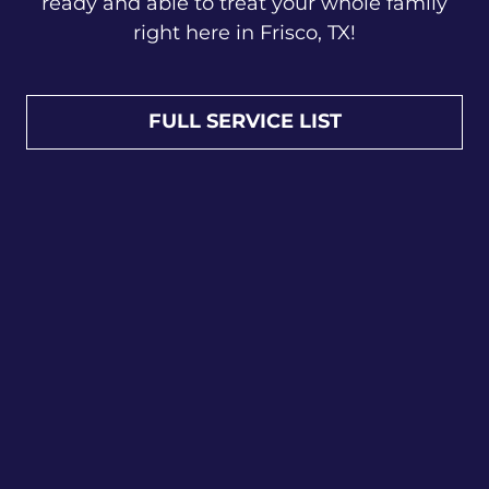
ready and able to treat your whole family
right here in Frisco, TX!
FULL SERVICE LIST