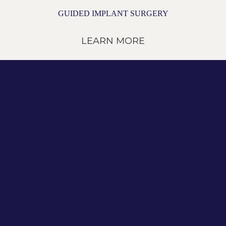
GUIDED IMPLANT SURGERY
LEARN MORE