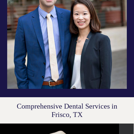
Comprehensive Dental Services in
Frisco, TX