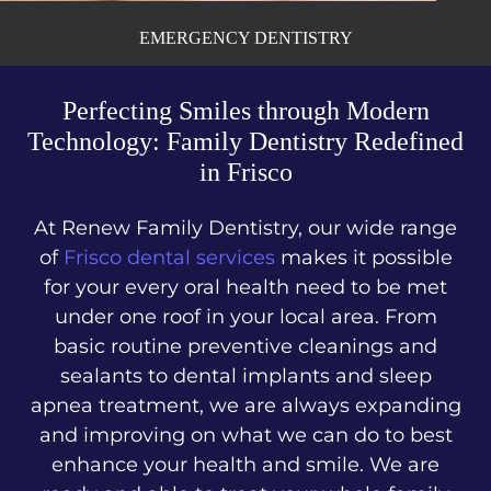
EMERGENCY DENTISTRY
Perfecting Smiles through Modern
Technology: Family Dentistry Redefined
in Frisco
At Renew Family Dentistry, our wide range
of
Frisco dental services
makes it possible
for your every oral health need to be met
under one roof in your local area. From
basic routine preventive cleanings and
sealants to dental implants and sleep
apnea treatment, we are always expanding
and improving on what we can do to best
enhance your health and smile. We are