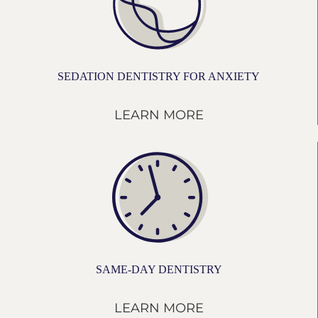
SEDATION DENTISTRY FOR ANXIETY
LEARN MORE
SAME-DAY DENTISTRY
LEARN MORE