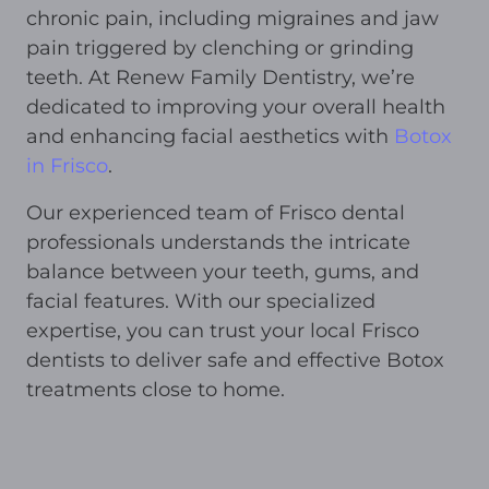
chronic pain, including migraines and jaw
pain triggered by clenching or grinding
teeth. At Renew Family Dentistry, we’re
dedicated to improving your overall health
and enhancing facial aesthetics with
Botox
in Frisco
.
Our experienced team of Frisco dental
professionals understands the intricate
balance between your teeth, gums, and
facial features. With our specialized
expertise, you can trust your local Frisco
dentists to deliver safe and effective Botox
treatments close to home.