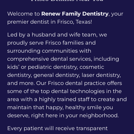
Welcome to
Renew Family Dentistry
, your
premier dentist in Frisco, Texas!
Led by a husband and wife team, we
proudly serve Frisco families and
surrounding communities with
comprehensive dental services, including
kids’ or pediatric dentistry, cosmetic
dentistry, general dentistry, laser dentistry,
and more. Our Frisco dental practice offers
some of the top dental technologies in the
area with a highly trained staff to create and
maintain that happy, healthy smile you
deserve, right here in your neighborhood.
Every patient will receive transparent