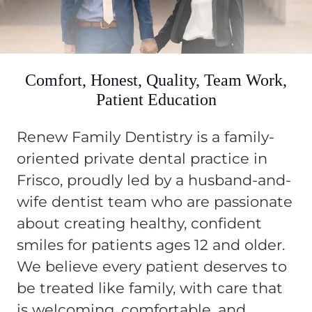
Comfort, Honest, Quality, Team Work,
Patient Education
Renew Family Dentistry is a family-
oriented private dental practice in
Frisco, proudly led by a husband-and-
wife dentist team who are passionate
about creating healthy, confident
smiles for patients ages 12 and older.
We believe every patient deserves to
be treated like family, with care that
is welcoming, comfortable, and