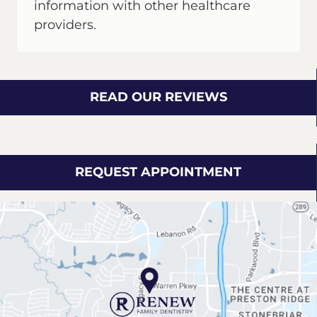
information with other healthcare
providers.
READ OUR REVIEWS
REQUEST APPOINTMENT