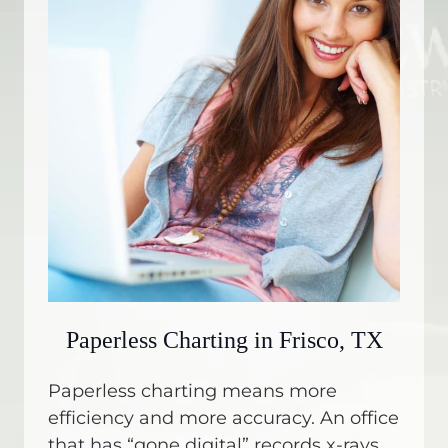
Paperless Charting in Frisco, TX
Paperless charting means more
efficiency and more accuracy. An office
that has “gone digital” records x-rays