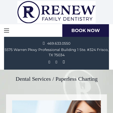
BOOK NOW
469.633.0550
5575 Warren Pkwy Professional Building 1 Ste. #324 Frisco,
TX 75034
Dental Services / Paperless Charting