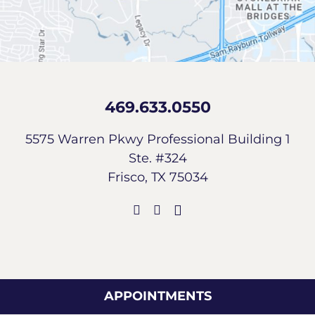
469.633.0550
5575 Warren Pkwy Professional Building 1
Ste. #324
Frisco, TX 75034
APPOINTMENTS