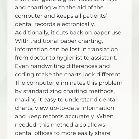
and charting with the aid of the
computer and keeps all patients’
dental records electronically.
Additionally, it cuts back on paper use.
With traditional paper charting,
information can be lost in translation
from doctor to hygienist to assistant.
Even handwriting differences and
coding make the charts look different.
The computer eliminates this problem
by standardizing charting methods,
making it easy to understand dental
charts, view up-to-date information
and keep records accurately. When
needed, this method also allows
dental offices to more easily share