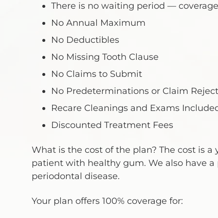
There is no waiting period — coverage
No Annual Maximum
No Deductibles
No Missing Tooth Clause
No Claims to Submit
No Predeterminations or Claim Reject
Recare Cleanings and Exams Include
Discounted Treatment Fees
What is the cost of the plan? The cost is a y
patient with healthy gum. We also have a 
periodontal disease.
Your plan offers 100% coverage for: