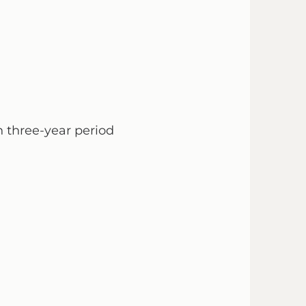
 three-year period