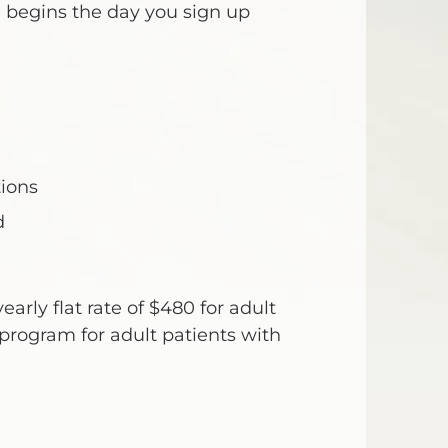
 begins the day you sign up
ions
d
early flat rate of $480 for adult
program for adult patients with