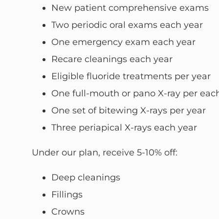
New patient comprehensive exams
Two periodic oral exams each year
One emergency exam each year
Recare cleanings each year
Eligible fluoride treatments per year
One full-mouth or pano X-ray per each
One set of bitewing X-rays per year
Three periapical X-rays each year
Under our plan, receive 5-10% off:
Deep cleanings
Fillings
Crowns