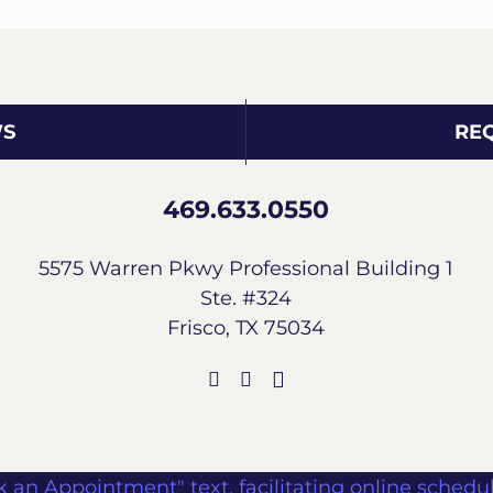
WS
RE
469.633.0550
5575 Warren Pkwy Professional Building 1
Ste. #324
Frisco, TX 75034