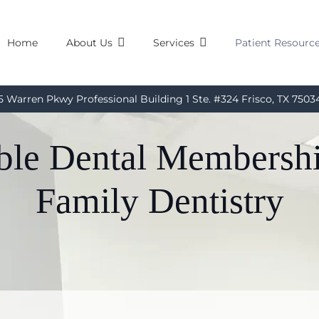
Home
About Us
Services
Patient Resourc
5 Warren Pkwy Professional Building 1 Ste. #324 Frisco, TX 7503
able Dental Membersh
Family Dentistry