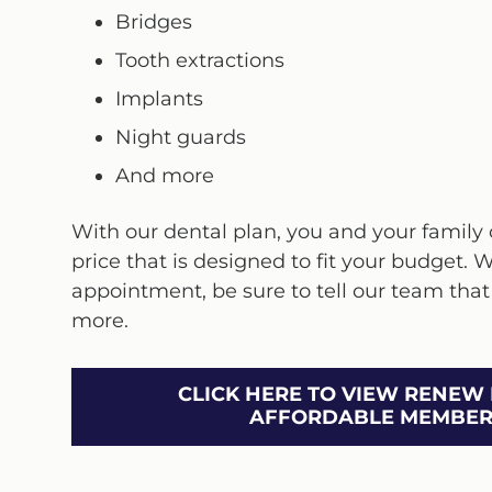
Bridges
Tooth extractions
Implants
Night guards
And more
With our dental plan, you and your family c
price that is designed to fit your budget. 
appointment, be sure to tell our team that
more.
CLICK HERE TO VIEW RENEW 
AFFORDABLE MEMBERS