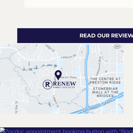
READ OUR REVIE