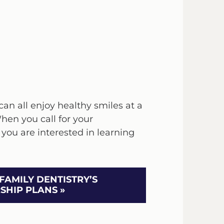
an all enjoy healthy smiles at a
When you call for your
 you are interested in learning
FAMILY DENTISTRY’S
HIP PLANS »