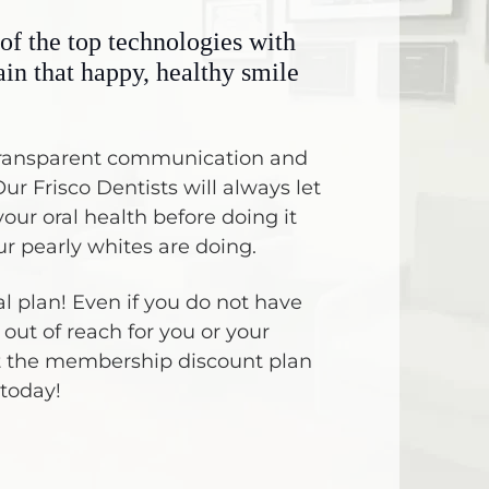
of the top technologies with
ain that happy, healthy smile
s transparent communication and
ur Frisco Dentists will always let
our oral health before doing it
r pearly whites are doing.
 plan! Even if you do not have
out of reach for you or your
t the membership discount plan
 today!