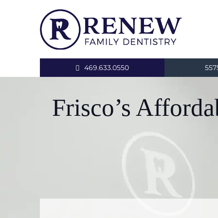
469.633.0550
557
Frisco’s Afford