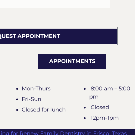
QUEST APPOINTMENT
APPOINTMENTS
Mon-Thurs
8:00 am – 5:00
pm
Fri-Sun
Closed
Closed for lunch
12pm-1pm