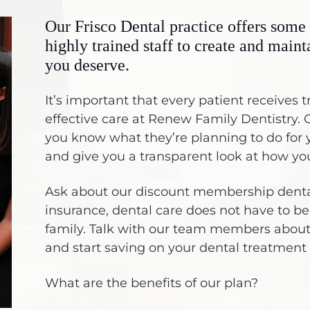
Our Frisco Dental practice offers some 
highly trained staff to create and maint
you deserve.
It’s important that every patient receive
effective care at Renew Family Dentistry. O
you know what they’re planning to do for y
and give you a transparent look at how you
Ask about our discount membership dental
insurance, dental care does not have to be 
family. Talk with our team members abou
and start saving on your dental treatment
What are the benefits of our plan?