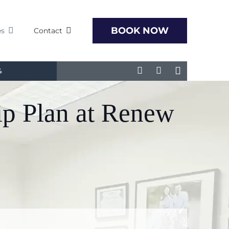
BOOK NOW
es
Contact
4
ip Plan at Renew