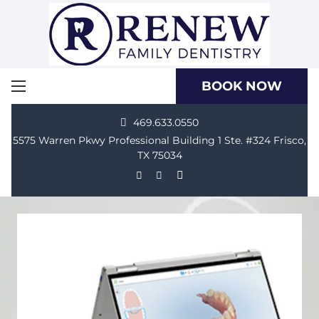
BOOK NOW
469.633.0550
5575 Warren Pkwy Professional Building 1 Ste. #324 Frisco,
TX 75034