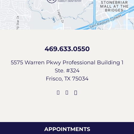
469.633.0550
5575 Warren Pkwy Professional Building 1
Ste. #324
Frisco, TX 75034
APPOINTMENTS