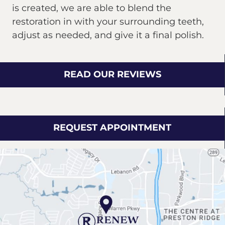
is created, we are able to blend the
restoration in with your surrounding teeth,
adjust as needed, and give it a final polish.
READ OUR REVIEWS
REQUEST APPOINTMENT