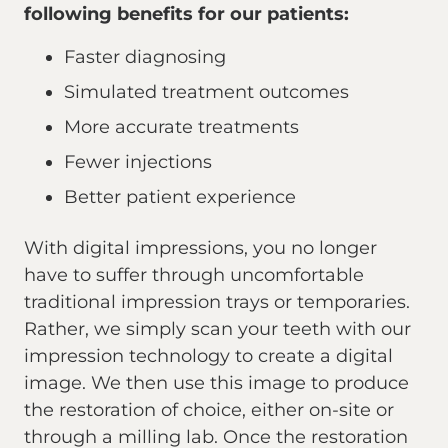
following benefits for our patients:
Faster diagnosing
Simulated treatment outcomes
More accurate treatments
Fewer injections
Better patient experience
With digital impressions, you no longer
have to suffer through uncomfortable
traditional impression trays or temporaries.
Rather, we simply scan your teeth with our
impression technology to create a digital
image. We then use this image to produce
the restoration of choice, either on-site or
through a milling lab. Once the restoration