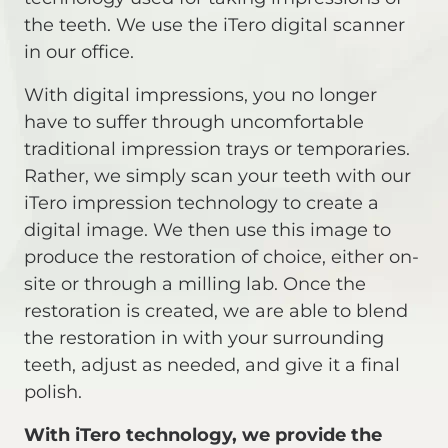
the teeth. We use the iTero digital scanner
in our office.
With digital impressions, you no longer
have to suffer through uncomfortable
traditional impression trays or temporaries.
Rather, we simply scan your teeth with our
iTero impression technology to create a
digital image. We then use this image to
produce the restoration of choice, either on-
site or through a milling lab. Once the
restoration is created, we are able to blend
the restoration in with your surrounding
teeth, adjust as needed, and give it a final
polish.
With iTero technology, we provide the