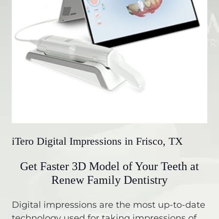
iTero Digital Impressions in Frisco, TX
Get Faster 3D Model of Your Teeth at
Renew Family Dentistry
Digital impressions are the most up-to-date
technology used for taking impressions of